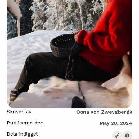
Skriven av
Oona von Zweygbergk
Publicerad den
May 28, 2024
Dela inlägget