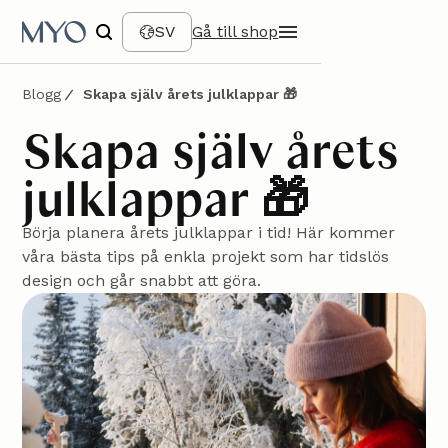
SV
Gå till shop
Blogg
Skapa själv årets julklappar 🎁
Skapa själv årets
julklappar 🎁
Börja planera årets julklappar i tid! Här kommer
våra bästa tips på enkla projekt som har tidslös
design och går snabbt att göra.