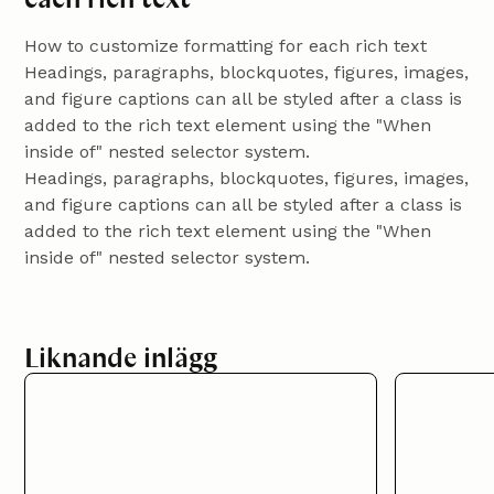
How to customize formatting for each rich text
Headings, paragraphs, blockquotes, figures, images,
and figure captions can all be styled after a class is
added to the rich text element using the "When
inside of" nested selector system.
Headings, paragraphs, blockquotes, figures, images,
and figure captions can all be styled after a class is
added to the rich text element using the "When
inside of" nested selector system.
Liknande inlägg