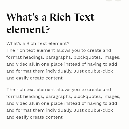
What’s a Rich Text
element?
What’s a Rich Text element?
The rich text element allows you to create and
format headings, paragraphs, blockquotes, images,
and video all in one place instead of having to add
and format them individually. Just double-click
and easily create content.
The rich text element allows you to create and
format headings, paragraphs, blockquotes, images,
and video all in one place instead of having to add
and format them individually. Just double-click
and easily create content.