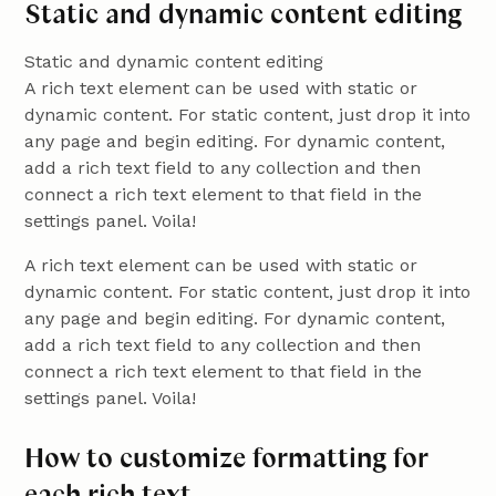
Static and dynamic content editing
Static and dynamic content editing
A rich text element can be used with static or
dynamic content. For static content, just drop it into
any page and begin editing. For dynamic content,
add a rich text field to any collection and then
connect a rich text element to that field in the
settings panel. Voila!
A rich text element can be used with static or
dynamic content. For static content, just drop it into
any page and begin editing. For dynamic content,
add a rich text field to any collection and then
connect a rich text element to that field in the
settings panel. Voila!
How to customize formatting for
each rich text