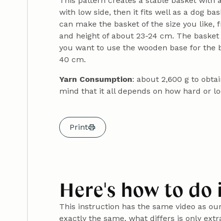
This pattern creates a stable basket with a
with low side, then it fits well as a dog ba
can make the basket of the size you like,
and height of about 23-24 cm. The basket 
you want to use the wooden base for the ba
40 cm.
Yarn Consumption
: about 2,600 g to obt
mind that it all depends on how hard or l
Print
Here's how to do 
This instruction has the same video as ou
exactly the same, what differs is only ext