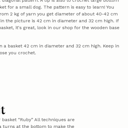
 diagonal pattern. A tip is also to crochet large bottom
sket for a small dog. The pattern is easy to learn! You
 from 2 kg of yarn you get diameter of about 40-42 cm
in the picture is 42 cm in diameter and 32 cm high. If
sket, it's great, look in our shop for the wooden base
ain a basket 42 cm in diameter and 32 cm high. Keep in
oose you crochet.
it
r basket “Ruby” All techniques are
ra turns at the bottom to make the