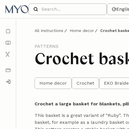
Engli
All instructions
Home decor
Crochet baske
PATTERNS
Crochet bas
Home decor
Crochet
EKO Braide
Crochet a large basket for blankets, pil
This basket is a great variant of “Ruby”. T
basket, for example as a laundry basket or