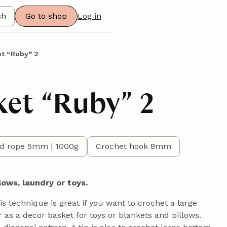
sh
Go to shop
Log in
t “Ruby” 2
ket “Ruby” 2
d rope 5mm | 1000g
Crochet hook 8mm
lows, laundry or toys.
his technique is great if you want to crochet a large
 as a decor basket for toys or blankets and pillows.