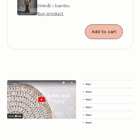
Virknål i bambu
Buy product
Add to cart