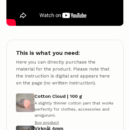
This is what you need:
Here you can directly purchase the
material for the product. Please note that
the instruction is digital and appears here
on the page (no written instruction).
Cotton Cloud | 100 g
A slightly thinner cotton yarn that works
perfectly for clothes, accessories and
amigurumi.
Buy product
Virknål 4mm