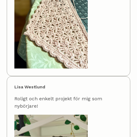
Lisa Westlund
Roligt och enkelt projekt för mig som
nybörjare!