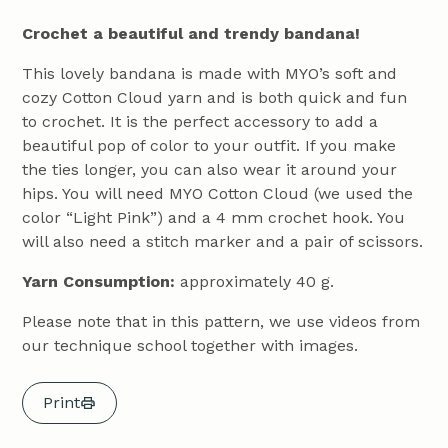
Crochet a beautiful and trendy bandana!
This lovely bandana is made with MYO’s soft and
cozy Cotton Cloud yarn and is both quick and fun
to crochet. It is the perfect accessory to add a
beautiful pop of color to your outfit. If you make
the ties longer, you can also wear it around your
hips. You will need MYO Cotton Cloud (we used the
color “Light Pink”) and a 4 mm crochet hook. You
will also need a stitch marker and a pair of scissors.
Yarn Consumption:
approximately 40 g.
Please note that in this pattern, we use videos from
our technique school together with images.
Print