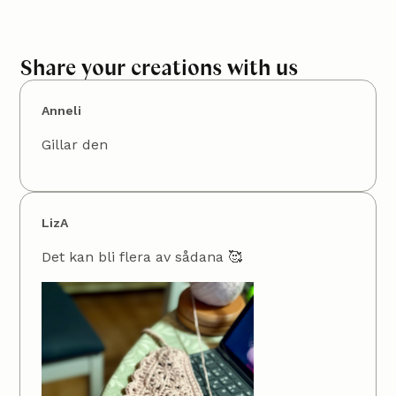
Share your creations with us
Anneli
Gillar den
LizA
Det kan bli flera av sådana 🥰