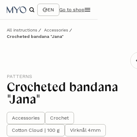
EN
Go to shop
All instructions
Accessories
Crocheted bandana "Jana"
PATTERNS
Crocheted bandana
"Jana"
Accessories
Crochet
Cotton Cloud | 100 g
Virknål 4mm