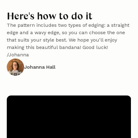
Here's how to do it
The pattern includes two types of edging: a straight
edge and a wavy edge, so you can choose the one
that suits your style best. We hope you'll enjoy
making this beautiful bandana! Good luck!
/Johanna
Johanna Hall