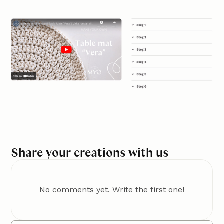
Share your creations with us
No comments yet. Write the first one!