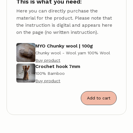
This is what you need:
Here you can directly purchase the
material for the product. Please note that
the instruction is digital and appears here
on the page (no written instruction).
MYO Chunky wool | 100g
Chunky wool - Wool yarn 100% Wool
Buy product
Crochet hook 7mm
100% Bamboo
Buy product
Add to cart