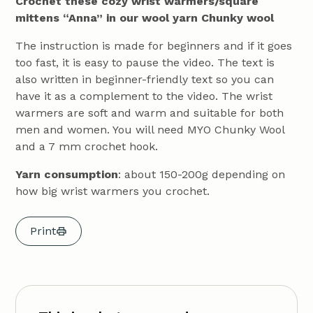
Crochet these cozy wrist warmers/square
mittens “Anna” in our wool yarn Chunky wool
The instruction is made for beginners and if it goes
too fast, it is easy to pause the video. The text is
also written in beginner-friendly text so you can
have it as a complement to the video. The wrist
warmers are soft and warm and suitable for both
men and women. You will need MYO Chunky Wool
and a 7 mm crochet hook.
Yarn consumption
: about 150-200g depending on
how big wrist warmers you crochet.
Print