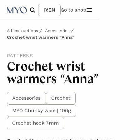
EN
Go to shop
All instructions
Accessories
Crochet wrist warmers “Anna”
PATTERNS
Crochet wrist
warmers “Anna”
Accessories
Crochet
MYO Chunky wool | 100g
Crochet hook 7mm