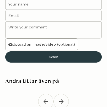
Upload an image/video (optional)
Andra tittar även på
Macramé bag "Mika"
Croch
Accessories
Accessori
"Jana"
Tie a nice macramé bag