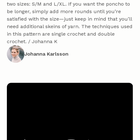
two sizes: S/M and L/XL. If you want the poncho to
be longer, simply add more rounds until you’re
satisfied with the size—just keep in mind that you’ll
need additional skeins of yarn. The techniques used
in this pattern are single crochet and double
crochet. / Johanna K
Johanna Karlsson