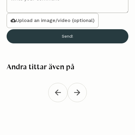
Upload an image/video (optional)
Andra tittar även på
Crocheted tank top
Croch
Clothes
Clothes
"Melli"
Crochet a
Crochet a beautiful tank top