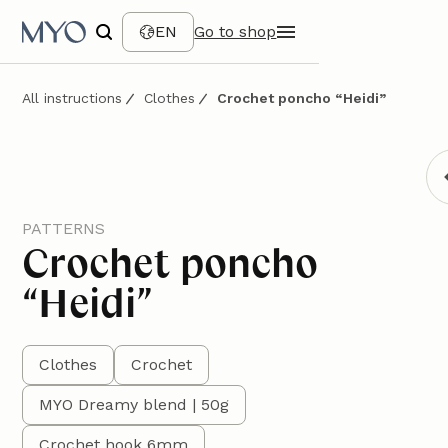
EN
Go to shop
All instructions
Clothes
Crochet poncho “Heidi”
PATTERNS
Crochet poncho
“Heidi”
Clothes
Crochet
MYO Dreamy blend | 50g
Crochet hook 6mm