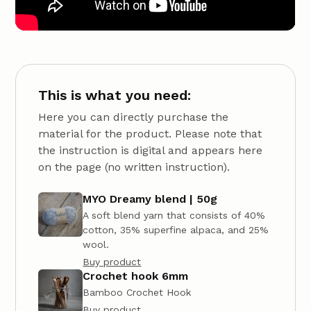
This is what you need:
Here you can directly purchase the
material for the product. Please note that
the instruction is digital and appears here
on the page (no written instruction).
MYO Dreamy blend | 50g
A soft blend yarn that consists of 40%
cotton, 35% superfine alpaca, and 25%
wool.
Buy product
Crochet hook 6mm
Bamboo Crochet Hook
Buy product