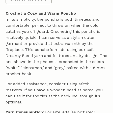
Crochet a Cozy and Warm Poncho
In its simplicity, the poncho is both timeless and
comfortable, perfect to throw on when the cold
catches you off guard. Crocheting this poncho is
relatively quick! It can serve as a stylish outer
garment or provide that extra warmth by the
fireplace. This poncho is made using our soft
Dreamy Blend yarn and features an airy design. The
one shown in the photos is crocheted in the colors
"white," "cinnamon," and "grey," paired with a 6 mm
crochet hook.
For added assistance, consider using stitch
markers. If you have a wooden bead at home, you
can use it for the ties at the neckline, though it’s
optional.
Yarn Consumption
: For size S/M (as pictured),