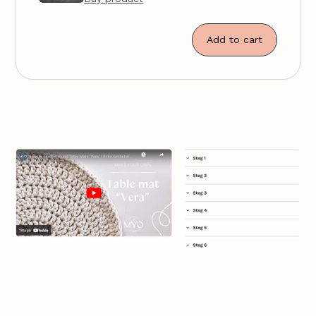
Add to cart