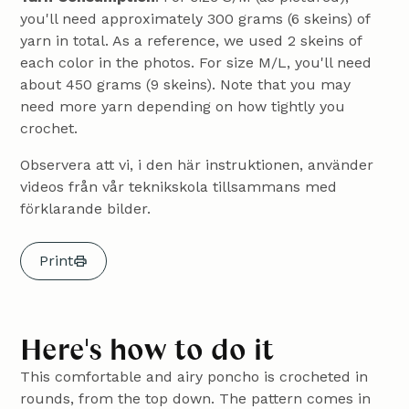
you'll need approximately 300 grams (6 skeins) of
yarn in total. As a reference, we used 2 skeins of
each color in the photos. For size M/L, you'll need
about 450 grams (9 skeins). Note that you may
need more yarn depending on how tightly you
crochet.
Observera att vi, i den här instruktionen, använder
videos från vår teknikskola tillsammans med
förklarande bilder.
Print
Here's how to do it
This comfortable and airy poncho is crocheted in
rounds, from the top down. The pattern comes in