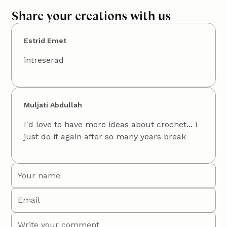
Share your creations with us
Estrid Emet
intreserad
Muljati Abdullah
I'd love to have more ideas about crochet... i
just do it again after so many years break