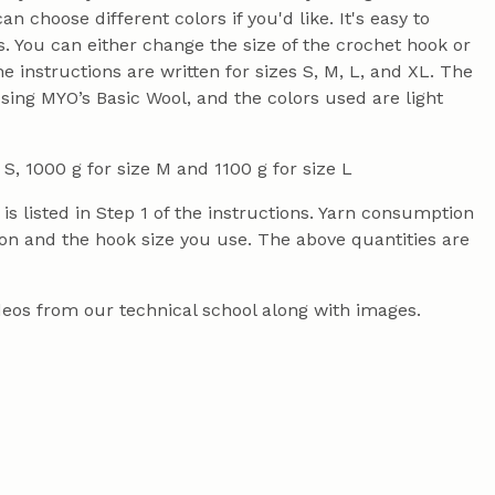
 choose different colors if you'd like. It's easy to
 You can either change the size of the crochet hook or
instructions are written for sizes S, M, L, and XL. The
using MYO’s Basic Wool, and the colors used are light
 S, 1000 g for size M and 1100 g for size L
s listed in Step 1 of the instructions. Yarn consumption
on and the hook size you use. The above quantities are
videos from our technical school along with images.