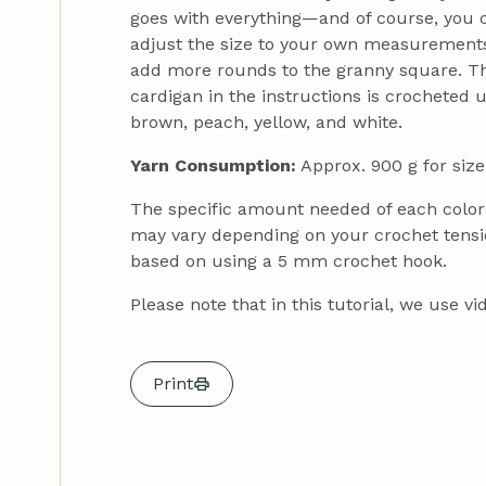
goes with everything—and of course, you can
adjust the size to your own measurements.
add more rounds to the granny square. The 
cardigan in the instructions is crocheted 
brown, peach, yellow, and white.
Yarn Consumption:
Approx. 900 g for size
The specific amount needed of each color i
may vary depending on your crochet tensi
based on using a 5 mm crochet hook.
Please note that in this tutorial, we use 
Print