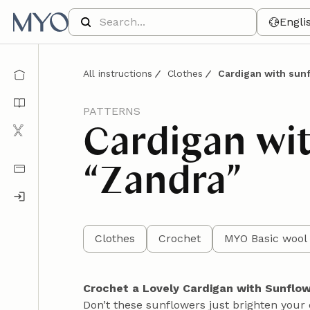
Engli
All instructions
Clothes
Cardigan with sun
PATTERNS
Cardigan wi
“Zandra”
Clothes
Crochet
MYO Basic wool 
Crochet a Lovely Cardigan with Sunflo
Don’t these sunflowers just brighten your