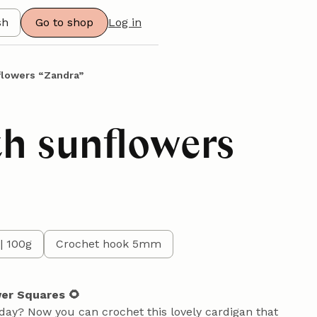
sh
Go to shop
Log in
flowers “Zandra”
th sunflowers
| 100g
Crochet hook 5mm
wer Squares 🌻
 day? Now you can crochet this lovely cardigan that