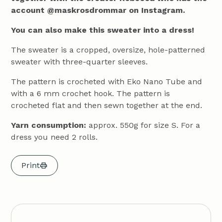
account @maskrosdrommar on Instagram.
You can also make this sweater into a dress!
The sweater is a cropped, oversize, hole-patterned
sweater with three-quarter sleeves.
The pattern is crocheted with Eko Nano Tube and
with a 6 mm crochet hook. The pattern is
crocheted flat and then sewn together at the end.
Yarn consumption:
approx. 550g for size S. For a
dress you need 2 rolls.
Print