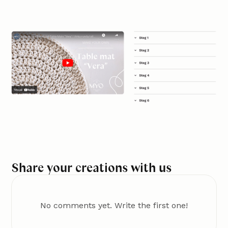
Share your creations with us
No comments yet. Write the first one!