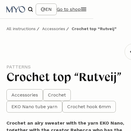
EN
Go to shop
All instructions
Accessories
Crochet top “Rutveij”
PATTERNS
Crochet top “Rutveij”
Accessories
Crochet
EKO Nano tube yarn
Crochet hook 6mm
Crochet an airy sweater with the yarn EKO Nano,
together with the creator Rebecca who has the