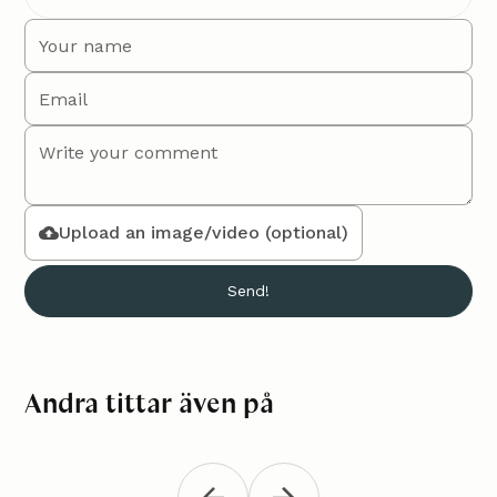
Upload an image/video (optional)
Andra tittar även på
Macramé bag "Mika"
Croch
Accessories
Accessori