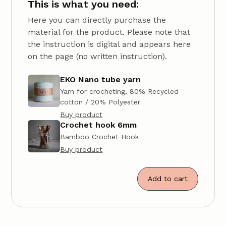
This is what you need:
Here you can directly purchase the
material for the product. Please note that
the instruction is digital and appears here
on the page (no written instruction).
EKO Nano tube yarn
Yarn for crocheting, 80% Recycled
cotton / 20% Polyester
Buy product
Crochet hook 6mm
Bamboo Crochet Hook
Buy product
Add to cart