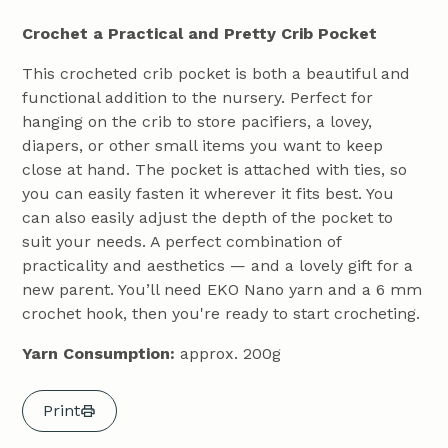
Crochet a Practical and Pretty Crib Pocket
This crocheted crib pocket is both a beautiful and
functional addition to the nursery. Perfect for
hanging on the crib to store pacifiers, a lovey,
diapers, or other small items you want to keep
close at hand. The pocket is attached with ties, so
you can easily fasten it wherever it fits best. You
can also easily adjust the depth of the pocket to
suit your needs. A perfect combination of
practicality and aesthetics — and a lovely gift for a
new parent. You’ll need EKO Nano yarn and a 6 mm
crochet hook, then you're ready to start crocheting.
Yarn Consumption:
approx. 200g
Print