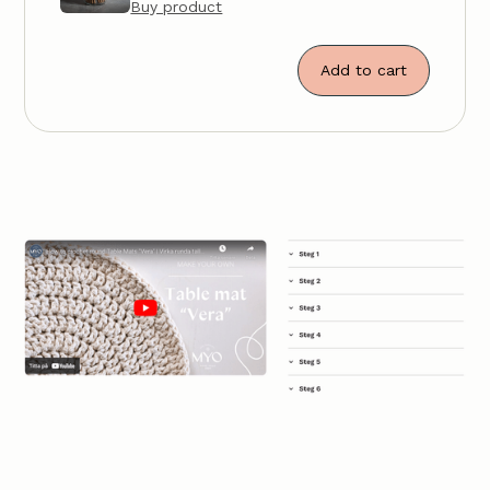
Buy product
Add to cart