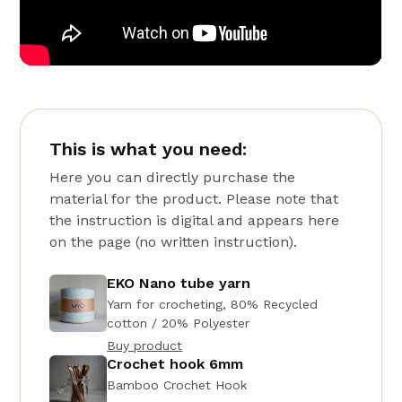
This is what you need:
Here you can directly purchase the
material for the product. Please note that
the instruction is digital and appears here
on the page (no written instruction).
EKO Nano tube yarn
Yarn for crocheting, 80% Recycled
cotton / 20% Polyester
Buy product
Crochet hook 6mm
Bamboo Crochet Hook