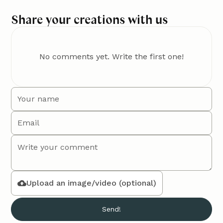
Share your creations with us
No comments yet. Write the first one!
Upload an image/video (optional)