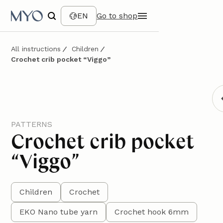
EN
Go to shop
All instructions
Children
Crochet crib pocket “Viggo”
PATTERNS
Crochet crib pocket
“Viggo”
Children
Crochet
EKO Nano tube yarn
Crochet hook 6mm