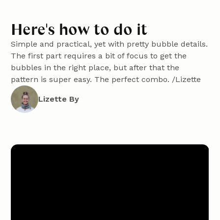
Here's how to do it
Simple and practical, yet with pretty bubble details.
The first part requires a bit of focus to get the
bubbles in the right place, but after that the
pattern is super easy. The perfect combo. /Lizette
Lizette By