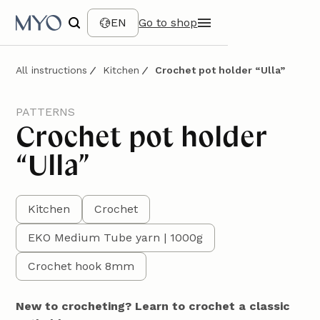
EN
Go to shop
All instructions
Kitchen
Crochet pot holder “Ulla”
PATTERNS
Crochet pot holder
“Ulla”
Kitchen
Crochet
EKO Medium Tube yarn | 1000g
Crochet hook 8mm
New to crocheting? Learn to crochet a classic