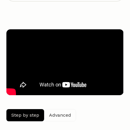
Step by step
Advanced