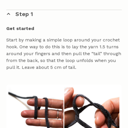
Step 1
Get started
Start by making a simple loop around your crochet
hook. One way to do this is to lay the yarn 1.5 turns
around your fingers and then pull the “tail” through
from the back, so that the loop unfolds when you
pull it. Leave about 5 cm of tail.