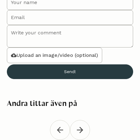
Upload an image/video (optional)
Andra tittar även på
Trivet "Minna"
Croche
Kitchen
Gratis
K
“Vera”
Crochet a stylish trivet