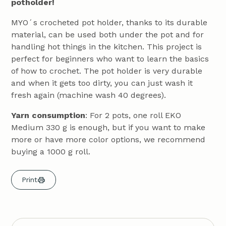
potholder!
MYO´s crocheted pot holder, thanks to its durable
material, can be used both under the pot and for
handling hot things in the kitchen. This project is
perfect for beginners who want to learn the basics
of how to crochet. The pot holder is very durable
and when it gets too dirty, you can just wash it
fresh again (machine wash 40 degrees).
Yarn consumption
: For 2 pots, one roll EKO
Medium 330 g is enough, but if you want to make
more or have more color options, we recommend
buying a 1000 g roll.
Print