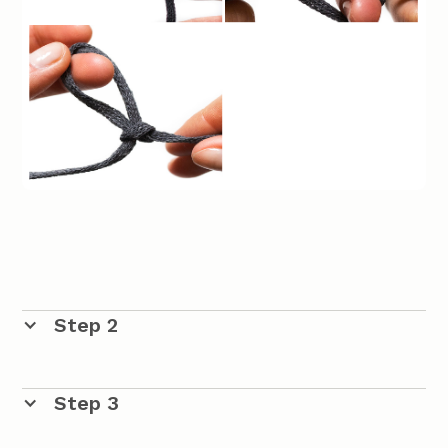
Step 2
The Chain
Step 3
Continue to adjust the size of the loop around your
crochet. Use the crochet hook and take through the