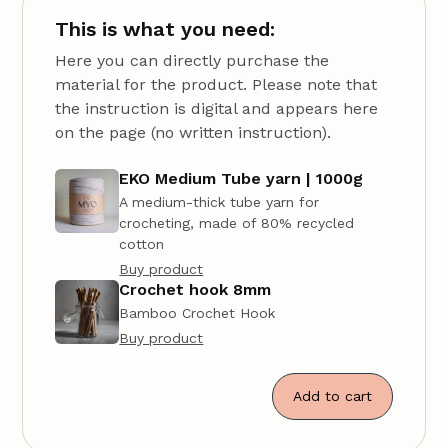
This is what you need:
Here you can directly purchase the
material for the product. Please note that
the instruction is digital and appears here
on the page (no written instruction).
EKO Medium Tube yarn | 1000g
A medium-thick tube yarn for
crocheting, made of 80% recycled
cotton
Buy product
Crochet hook 8mm
Bamboo Crochet Hook
Buy product
Add to cart