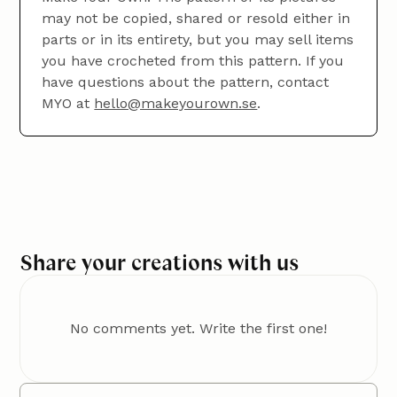
work.
may not be copied, shared or resold either in
parts or in its entirety, but you may sell items
you have crocheted from this pattern. If you
have questions about the pattern, contact
MYO at
hello@makeyourown.se
.
Once you've crocheted an entire row, add an extra
loop (just bring the yarn through) before turning
your work and continuing with the third row.
Share your creations with us
No comments yet. Write the first one!