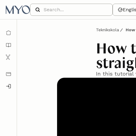
Engli
Teknikskola
How 
How t
strai
In this tutoria