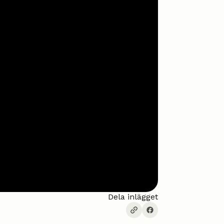
Dela inlägget