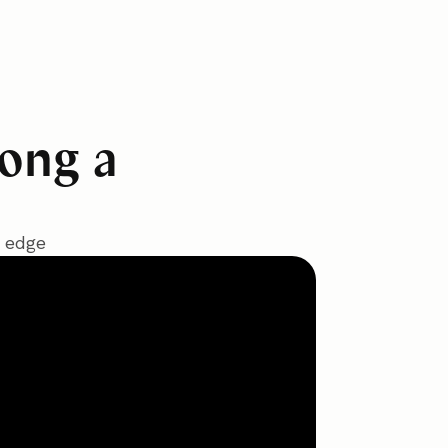
long a
t edge