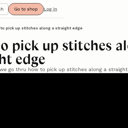
sh
Go to shop
Log in
to pick up stitches along a straight edge
o pick up stitches a
ght edge
l we go thru how to pick up stitches along a straigh