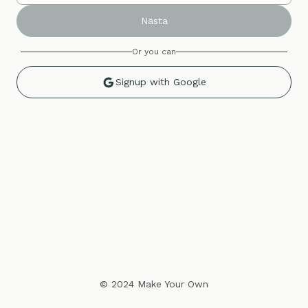
Nästa
Or you can
Signup with Google
© 2024 Make Your Own