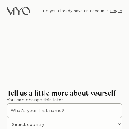
Do you already have an account?
Log in
Tell us a little more about yourself
You can change this later